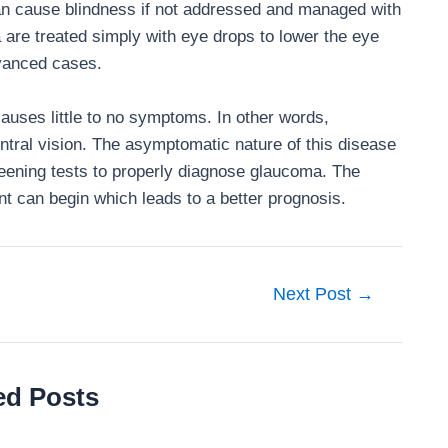
an cause blindness if not addressed and managed with
 are treated simply with eye drops to lower the eye
dvanced cases.
causes little to no symptoms. In other words,
ntral vision. The asymptomatic nature of this disease
ening tests to properly diagnose glaucoma. The
nt can begin which leads to a better prognosis.
Next Post
→
ed Posts