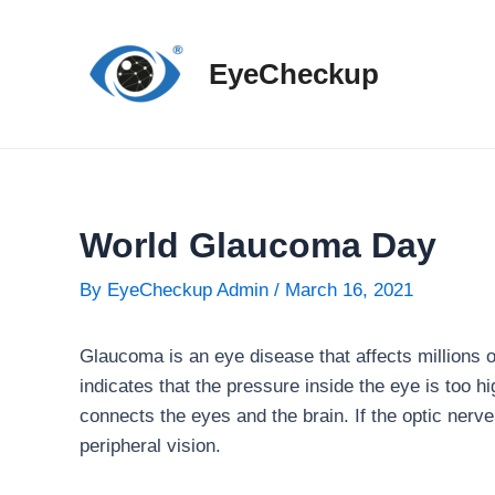
Skip
to
EyeCheckup
content
World Glaucoma Day
By
EyeCheckup Admin
/
March 16, 2021
Glaucoma is an eye disease that affects millions 
indicates that the pressure inside the eye is too 
connects the eyes and the brain. If the optic nerv
peripheral vision.