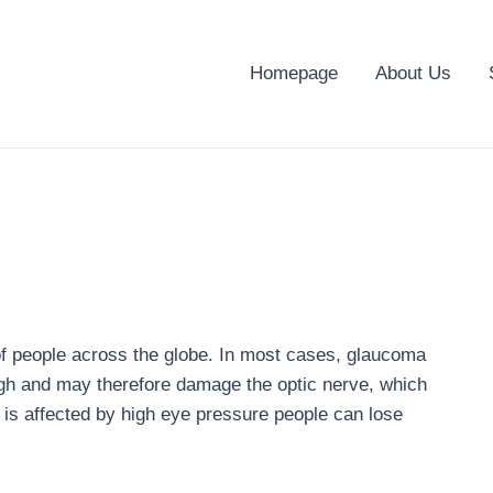
Homepage
About Us
of people across the globe. In most cases, glaucoma
high and may therefore damage the optic nerve, which
e is affected by high eye pressure people can lose