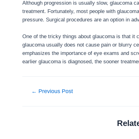
Although progression is usually slow, glaucoma c
treatment. Fortunately, most people with glaucoma
pressure. Surgical procedures are an option in a
One of the tricky things about glaucoma is that it 
glaucoma usually does not cause pain or blurry ce
emphasizes the importance of eye exams and scre
earlier glaucoma is diagnosed, the sooner treatme
Post
←
Previous Post
navigation
Relat