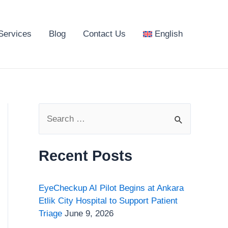
Services
Blog
Contact Us
English
S
e
a
Recent Posts
r
c
EyeCheckup AI Pilot Begins at Ankara
h
Etlik City Hospital to Support Patient
Triage
June 9, 2026
f