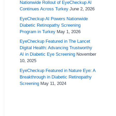
o
Nationwide Rollout of EyeCheckup AI
Continues Across Turkey
June 2, 2026
r
EyeCheckup AI Powers Nationwide
:
Diabetic Retinopathy Screening
Program in Turkey
May 1, 2026
EyeCheckup Featured in The Lancet
Digital Health: Advancing Trustworthy
AI in Diabetic Eye Screening
November
10, 2025
EyeCheckup Featured in Nature Eye: A
Breakthrough in Diabetic Retinopathy
Screening
May 11, 2024