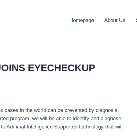
Homepage
About Us
JOINS EYECHECKUP
ess cases in the world can be prevented by diagnosis.
rted program, we will be able to identify and diagnose
 Artificial Intelligence Supported technology that will