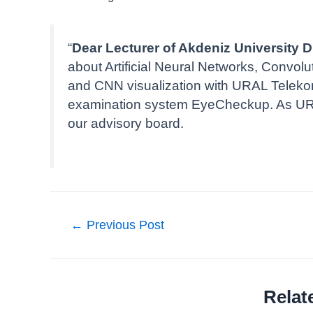
“
Dear Lecturer of Akdeniz University
about Artificial Neural Networks, Convol
and CNN visualization with URAL Telekom f
examination system EyeCheckup. As URAL
our advisory board.
Post
←
Previous Post
navigation
Relat