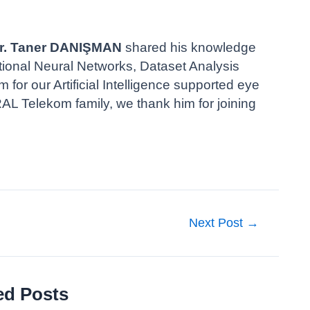
 Dr. Taner DANIŞMAN
shared his knowledge
utional Neural Networks, Dataset Analysis
or our Artificial Intelligence supported eye
 Telekom family, we thank him for joining
Next Post
→
ed Posts