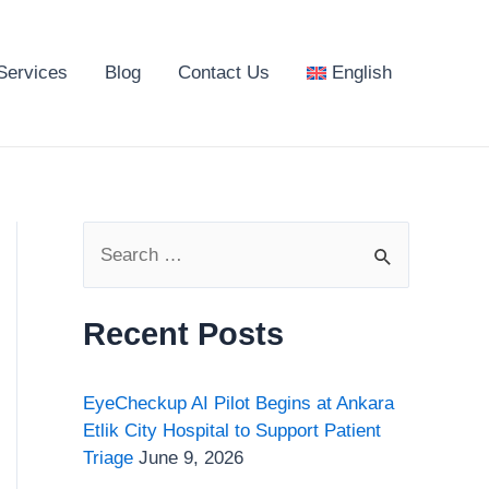
Services
Blog
Contact Us
English
S
e
a
Recent Posts
r
c
EyeCheckup AI Pilot Begins at Ankara
h
Etlik City Hospital to Support Patient
Triage
June 9, 2026
f