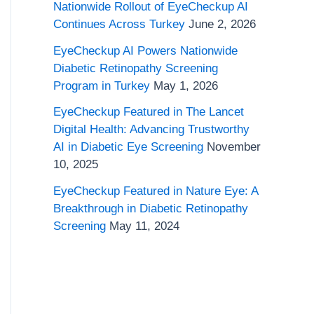
o
Nationwide Rollout of EyeCheckup AI
Continues Across Turkey
June 2, 2026
r
EyeCheckup AI Powers Nationwide
:
Diabetic Retinopathy Screening
Program in Turkey
May 1, 2026
EyeCheckup Featured in The Lancet
Digital Health: Advancing Trustworthy
AI in Diabetic Eye Screening
November
10, 2025
EyeCheckup Featured in Nature Eye: A
Breakthrough in Diabetic Retinopathy
Screening
May 11, 2024