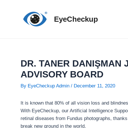
Skip
to
EyeCheckup
content
DR. TANER DANIŞMAN 
ADVISORY BOARD
By
EyeCheckup Admin
/
December 11, 2020
It is known that 80% of all vision loss and blindn
With EyeCheckup, our Artificial Intelligence Suppo
retinal diseases from Fundus photographs, thanks to
break new ground in the world.